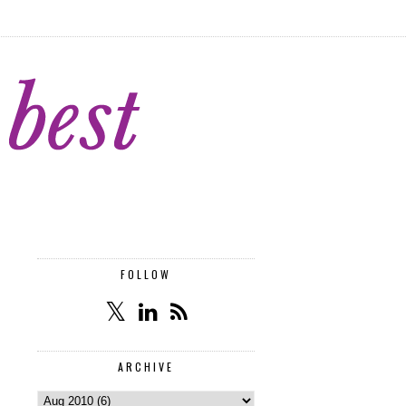
FOLLOW
ARCHIVE