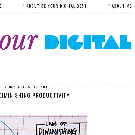
E
* ABOUT BE YOUR DIGITAL BEST
* ABOUT ME
HURSDAY, AUGUST 19, 2010
DIMINISHING PRODUCTIVITY