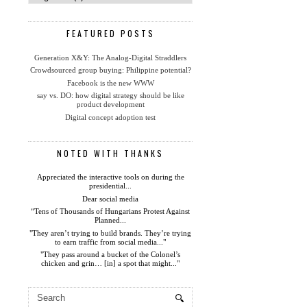
FEATURED POSTS
Generation X&Y: The Analog-Digital Straddlers
Crowdsourced group buying: Philippine potential?
Facebook is the new WWW
say vs. DO: how digital strategy should be like
product development
Digital concept adoption test
NOTED WITH THANKS
Appreciated the interactive tools on during the
presidential...
Dear social media
“Tens of Thousands of Hungarians Protest Against
Planned...
"They aren’t trying to build brands. They’re trying
to earn traffic from social media..."
"They pass around a bucket of the Colonel’s
chicken and grin… [in] a spot that might..."