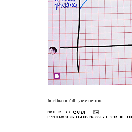
In celebration of all my recent overtime!
POSTED BY
BEA
AT
12:18 AM
LABELS:
LAW OF DIMINISHING PRODUCTIVITY
,
OVERTIME
,
THI