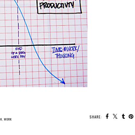
SHARE:
NK
,
WORK