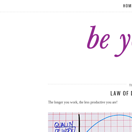
HOM
T
LAW OF 
The longer you work, the less productive you are!