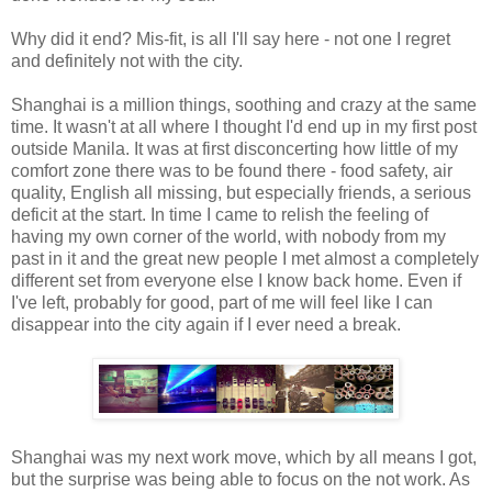
Why did it end? Mis-fit, is all I'll say here - not one I regret
and definitely not with the city.
Shanghai is a million things, soothing and crazy at the same
time. It wasn't at all where I thought I'd end up in my first post
outside Manila. It was at first disconcerting how little of my
comfort zone there was to be found there - food safety, air
quality, English all missing, but especially friends, a serious
deficit at the start. In time I came to relish the feeling of
having my own corner of the world, with nobody from my
past in it and the great new people I met almost a completely
different set from everyone else I know back home. Even if
I've left, probably for good, part of me will feel like I can
disappear into the city again if I ever need a break.
Shanghai was my next work move, which by all means I got,
but the surprise was being able to focus on the not work. As