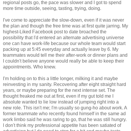
regional posts go, the pace was slower and I got to spend
more time outside, seeing, tasting, trying, doing.
I've come to appreciate the slow-down, even if it was never
the plan and though the free time was at first quite jarring. My
highest-Liked Facebook post to date broached the
possibility that I'd entered an alternate advertising universe
one can have work-life because our whole team would start
packing up at 5:45 everyday and actually leave by 6. My
teammates would tell me their after-work or dinner plans and
I couldn't believe anyone would really be able to keep their
appointments. Who knew.
I'm holding on to this a little longer, milking it and maybe
reinvesting in my sanity. Recovering after eight straight hard
years, or maybe preparing for the next intense set. The
thought freaked me out at first, even if my gut told me I
absolute wanted to lie low instead of jumping right into a
new role. This isn't me; I'm usually so gung-ho about work. A
former teammate who recently found himself in the same ad
work limbo said he was raring to go, that he was still hungry.
I don't think my professional appetite has been satiated of