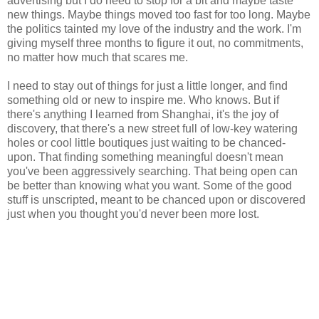
advertising but I do need to stop for a bit and maybe taste
new things. Maybe things moved too fast for too long. Maybe
the politics tainted my love of the industry and the work. I'm
giving myself three months to figure it out, no commitments,
no matter how much that scares me.
I need to stay out of things for just a little longer, and find
something old or new to inspire me. Who knows. But if
there's anything I learned from Shanghai, it's the joy of
discovery, that there's a new street full of low-key watering
holes or cool little boutiques just waiting to be chanced-
upon. That finding something meaningful doesn't mean
you've been aggressively searching. That being open can
be better than knowing what you want. Some of the good
stuff is unscripted, meant to be chanced upon or discovered
just when you thought you'd never been more lost.