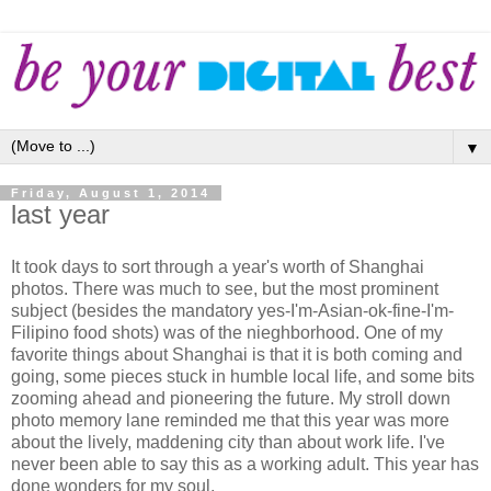
▼
Friday, August 1, 2014
last year
It took days to sort through a year's worth of Shanghai
photos. There was much to see, but the most prominent
subject (besides the mandatory yes-I'm-Asian-ok-fine-I'm-
Filipino food shots) was of the nieghborhood. One of my
favorite things about Shanghai is that it is both coming and
going, some pieces stuck in humble local life, and some bits
zooming ahead and pioneering the future. My stroll down
photo memory lane reminded me that this year was more
about the lively, maddening city than about work life. I've
never been able to say this as a working adult. This year has
done wonders for my soul.