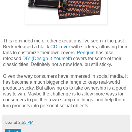
This reminded me of other executions I've seen in the past -
Beck released a black
CD cover
with stickers, allowing their
fans to customize their own covers.
Penguin
has also
released
DIY (Design-It-Yourself)
covers for some of their
classic titles. Definitely not a new idea, bu still sticky.
Given the way consumers have immersed in social media, it
has become a much bigger challenge to keep real-world
products sticky. But allowing us to take ownership is a good
way to win. Maybe the challenge is to allow more ways for
consumers to put their own stamp on things, and help them
turn products into personal social objects.
bea
at
2:53 PM
Share