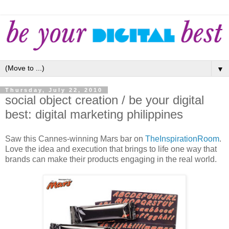
▼
Thursday, July 22, 2010
social object creation / be your digital
best: digital marketing philippines
Saw this Cannes-winning Mars bar on
TheInspirationRoom
.
Love the idea and execution that brings to life one way that
brands can make their products engaging in the real world.