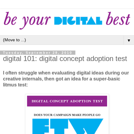
▼
Tuesday, September 28, 2010
digital 101: digital concept adoption test
I often struggle when evaluating digital ideas during our
creative internals, then got an idea for a super-basic
litmus test: