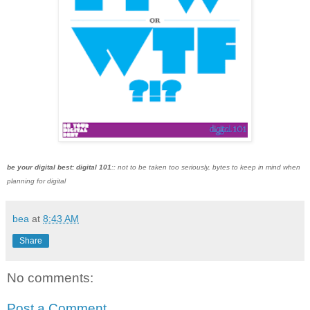
be your digital best: digital 101
:: not to be taken too seriously, bytes to keep in mind when
planning for digital
bea
at
8:43 AM
Share
No comments:
Post a Comment