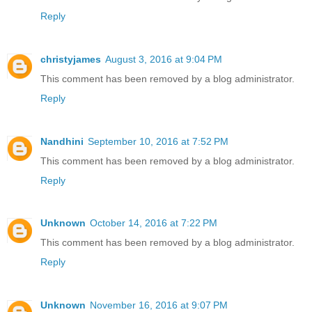
Reply
christyjames
August 3, 2016 at 9:04 PM
This comment has been removed by a blog administrator.
Reply
Nandhini
September 10, 2016 at 7:52 PM
This comment has been removed by a blog administrator.
Reply
Unknown
October 14, 2016 at 7:22 PM
This comment has been removed by a blog administrator.
Reply
Unknown
November 16, 2016 at 9:07 PM