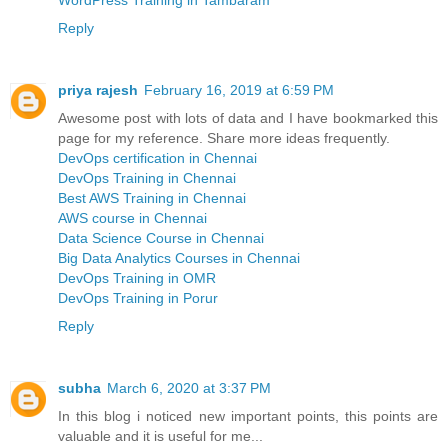
WordPress Training in Tambaram
Reply
priya rajesh
February 16, 2019 at 6:59 PM
Awesome post with lots of data and I have bookmarked this
page for my reference. Share more ideas frequently.
DevOps certification in Chennai
DevOps Training in Chennai
Best AWS Training in Chennai
AWS course in Chennai
Data Science Course in Chennai
Big Data Analytics Courses in Chennai
DevOps Training in OMR
DevOps Training in Porur
Reply
subha
March 6, 2020 at 3:37 PM
In this blog i noticed new important points, this points are
valuable and it is useful for me...