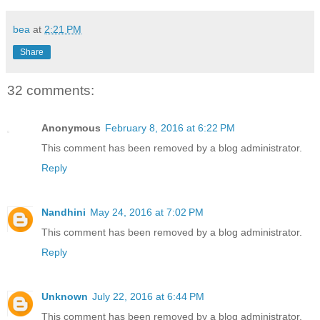
bea
at
2:21 PM
Share
32 comments:
Anonymous
February 8, 2016 at 6:22 PM
This comment has been removed by a blog administrator.
Reply
Nandhini
May 24, 2016 at 7:02 PM
This comment has been removed by a blog administrator.
Reply
Unknown
July 22, 2016 at 6:44 PM
This comment has been removed by a blog administrator.