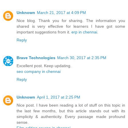
Unknown
March 21, 2017 at 4:09 PM
Nice blog. Thank you for sharing. The information you
shared is very effective for learners I have got some
important suggestions from it.
erp in chennai
.
Reply
Brave Technologies
March 30, 2017 at 2:35 PM
Excellent post. Keep updating.
seo company in chennai
Reply
Unknown
April 1, 2017 at 2:25 PM
Nice post. I have been reading a lot of stuff on this topic in
the last few months, but this article stands out with its
simplicity & authenticity. Every passage made profound
sense.