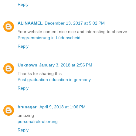
Reply
ALINAAMEL
December 13, 2017 at 5:02 PM
Your website content nice nice and interesting to observe.
Programmierung in Lüdenscheid
Reply
Unknown
January 3, 2018 at 2:56 PM
Thanks for sharing this.
Post graduation education in germany
Reply
brunagari
April 9, 2018 at 1:06 PM
amazing
personalrekrutierung
Reply