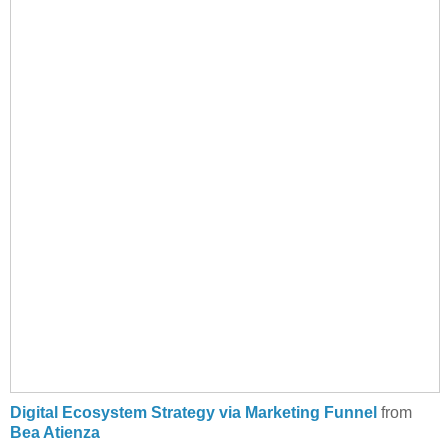
Digital Ecosystem Strategy via Marketing Funnel
from
Bea Atienza