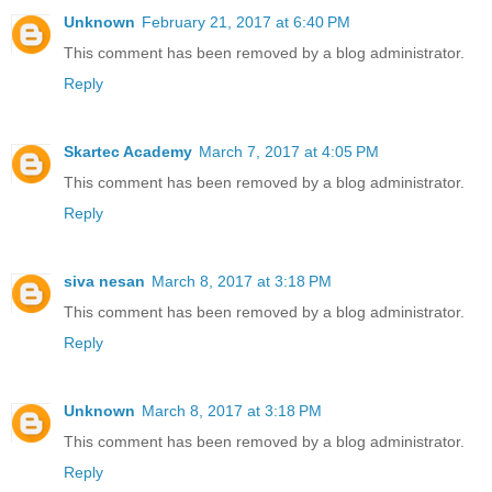
Unknown
February 21, 2017 at 6:40 PM
This comment has been removed by a blog administrator.
Reply
Skartec Academy
March 7, 2017 at 4:05 PM
This comment has been removed by a blog administrator.
Reply
siva nesan
March 8, 2017 at 3:18 PM
This comment has been removed by a blog administrator.
Reply
Unknown
March 8, 2017 at 3:18 PM
This comment has been removed by a blog administrator.
Reply