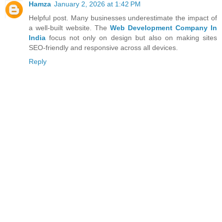
Hamza
January 2, 2026 at 1:42 PM
Helpful post. Many businesses underestimate the impact of
a well-built website. The
Web Development Company In
India
focus not only on design but also on making sites
SEO-friendly and responsive across all devices.
Reply