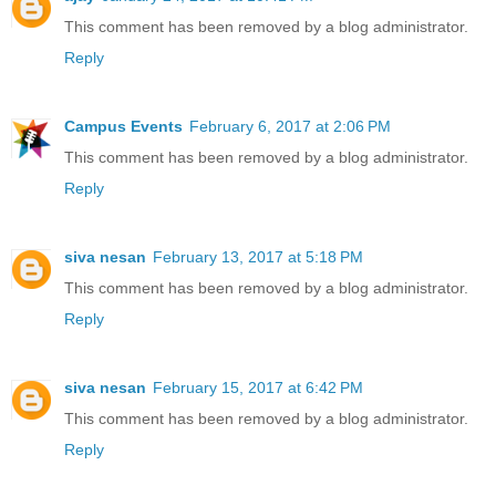
This comment has been removed by a blog administrator.
Reply
Campus Events
February 6, 2017 at 2:06 PM
This comment has been removed by a blog administrator.
Reply
siva nesan
February 13, 2017 at 5:18 PM
This comment has been removed by a blog administrator.
Reply
siva nesan
February 15, 2017 at 6:42 PM
This comment has been removed by a blog administrator.
Reply