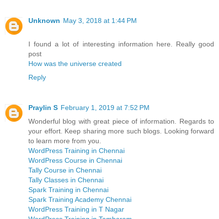
Unknown
May 3, 2018 at 1:44 PM
I found a lot of interesting information here. Really good
post
How was the universe created
Reply
Praylin S
February 1, 2019 at 7:52 PM
Wonderful blog with great piece of information. Regards to
your effort. Keep sharing more such blogs. Looking forward
to learn more from you.
WordPress Training in Chennai
WordPress Course in Chennai
Tally Course in Chennai
Tally Classes in Chennai
Spark Training in Chennai
Spark Training Academy Chennai
WordPress Training in T Nagar