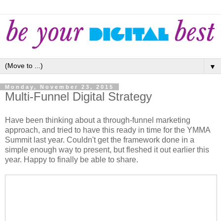
▼
Monday, November 23, 2015
Multi-Funnel Digital Strategy
Have been thinking about a through-funnel marketing
approach, and tried to have this ready in time for the YMMA
Summit last year. Couldn't get the framework done in a
simple enough way to present, but fleshed it out earlier this
year. Happy to finally be able to share.