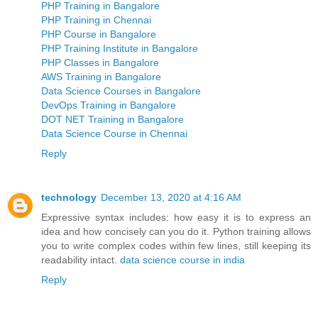
PHP Training in Bangalore
PHP Training in Chennai
PHP Course in Bangalore
PHP Training Institute in Bangalore
PHP Classes in Bangalore
AWS Training in Bangalore
Data Science Courses in Bangalore
DevOps Training in Bangalore
DOT NET Training in Bangalore
Data Science Course in Chennai
Reply
technology
December 13, 2020 at 4:16 AM
Expressive syntax includes: how easy it is to express an
idea and how concisely can you do it. Python training allows
you to write complex codes within few lines, still keeping its
readability intact.
data science course in india
Reply