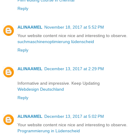
Film editing course in chennai
Reply
ALINAAMEL
November 18, 2017 at 5:52 PM
Your website content nice nice and interesting to observe.
suchmaschinenoptimierung lüdenscheid
Reply
ALINAAMEL
December 13, 2017 at 2:29 PM
Informative and impressive. Keep Updating
Webdesign Deutschland
Reply
ALINAAMEL
December 13, 2017 at 5:02 PM
Your website content nice nice and interesting to observe.
Programmierung in Lüdenscheid