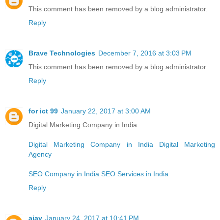
This comment has been removed by a blog administrator.
Reply
Brave Technologies
December 7, 2016 at 3:03 PM
This comment has been removed by a blog administrator.
Reply
for ict 99
January 22, 2017 at 3:00 AM
Digital Marketing Company in India
Digital Marketing Company in India
Digital Marketing
Agency
SEO Company in India
SEO Services in India
Reply
ajay
January 24, 2017 at 10:41 PM