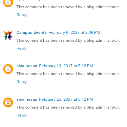
This comment has been removed by a blog administrator.
Reply
Campus Events
February 6, 2017 at 2:06 PM
This comment has been removed by a blog administrator.
Reply
siva nesan
February 13, 2017 at 5:18 PM
This comment has been removed by a blog administrator.
Reply
siva nesan
February 15, 2017 at 6:42 PM
This comment has been removed by a blog administrator.
Reply