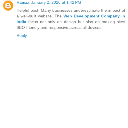
Hamza
January 2, 2026 at 1:42 PM
Helpful post. Many businesses underestimate the impact of
a well-built website. The
Web Development Company In
India
focus not only on design but also on making sites
SEO-friendly and responsive across all devices.
Reply