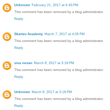
Unknown
February 21, 2017 at 6:40 PM
This comment has been removed by a blog administrator.
Reply
Skartec Academy
March 7, 2017 at 4:05 PM
This comment has been removed by a blog administrator.
Reply
siva nesan
March 8, 2017 at 3:18 PM
This comment has been removed by a blog administrator.
Reply
Unknown
March 8, 2017 at 3:18 PM
This comment has been removed by a blog administrator.
Reply