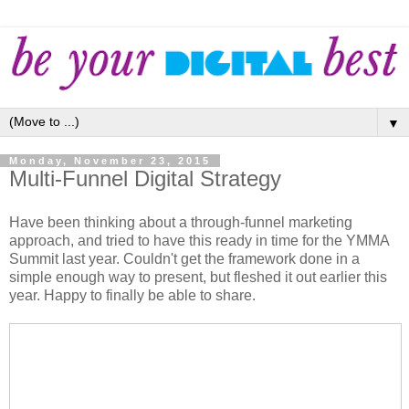
▼
Monday, November 23, 2015
Multi-Funnel Digital Strategy
Have been thinking about a through-funnel marketing
approach, and tried to have this ready in time for the YMMA
Summit last year. Couldn't get the framework done in a
simple enough way to present, but fleshed it out earlier this
year. Happy to finally be able to share.