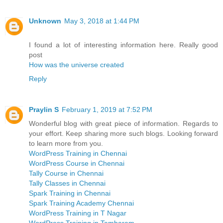
Unknown
May 3, 2018 at 1:44 PM
I found a lot of interesting information here. Really good
post
How was the universe created
Reply
Praylin S
February 1, 2019 at 7:52 PM
Wonderful blog with great piece of information. Regards to
your effort. Keep sharing more such blogs. Looking forward
to learn more from you.
WordPress Training in Chennai
WordPress Course in Chennai
Tally Course in Chennai
Tally Classes in Chennai
Spark Training in Chennai
Spark Training Academy Chennai
WordPress Training in T Nagar