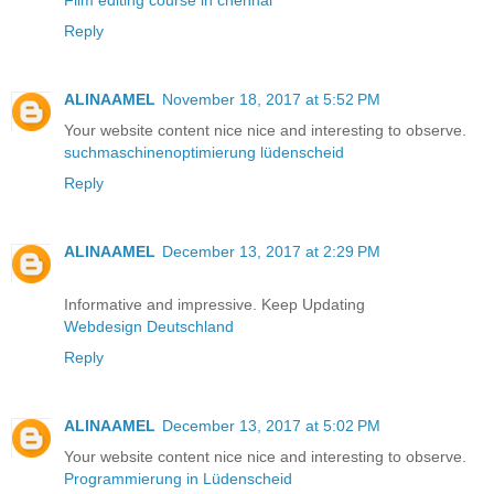
Film editing course in chennai
Reply
ALINAAMEL
November 18, 2017 at 5:52 PM
Your website content nice nice and interesting to observe.
suchmaschinenoptimierung lüdenscheid
Reply
ALINAAMEL
December 13, 2017 at 2:29 PM
Informative and impressive. Keep Updating
Webdesign Deutschland
Reply
ALINAAMEL
December 13, 2017 at 5:02 PM
Your website content nice nice and interesting to observe.
Programmierung in Lüdenscheid