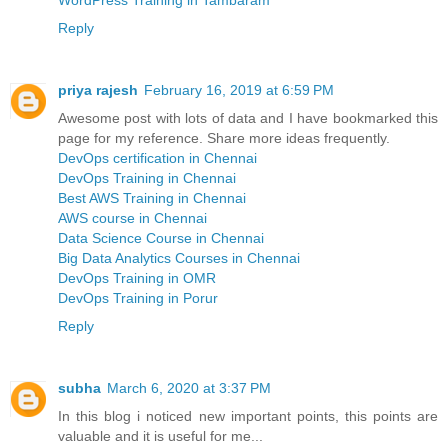
WordPress Training in Tambaram
Reply
priya rajesh
February 16, 2019 at 6:59 PM
Awesome post with lots of data and I have bookmarked this
page for my reference. Share more ideas frequently.
DevOps certification in Chennai
DevOps Training in Chennai
Best AWS Training in Chennai
AWS course in Chennai
Data Science Course in Chennai
Big Data Analytics Courses in Chennai
DevOps Training in OMR
DevOps Training in Porur
Reply
subha
March 6, 2020 at 3:37 PM
In this blog i noticed new important points, this points are
valuable and it is useful for me...