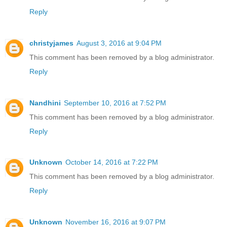
Reply
christyjames
August 3, 2016 at 9:04 PM
This comment has been removed by a blog administrator.
Reply
Nandhini
September 10, 2016 at 7:52 PM
This comment has been removed by a blog administrator.
Reply
Unknown
October 14, 2016 at 7:22 PM
This comment has been removed by a blog administrator.
Reply
Unknown
November 16, 2016 at 9:07 PM