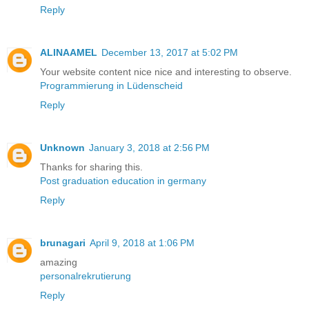
Reply
ALINAAMEL
December 13, 2017 at 5:02 PM
Your website content nice nice and interesting to observe.
Programmierung in Lüdenscheid
Reply
Unknown
January 3, 2018 at 2:56 PM
Thanks for sharing this.
Post graduation education in germany
Reply
brunagari
April 9, 2018 at 1:06 PM
amazing
personalrekrutierung
Reply