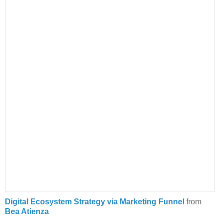
Digital Ecosystem Strategy via Marketing Funnel
from
Bea Atienza