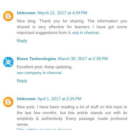
Unknown
March 21, 2017 at 4:09 PM
Nice blog. Thank you for sharing. The information you
shared is very effective for learners I have got some
important suggestions from it.
erp in chennai
.
Reply
Brave Technologies
March 30, 2017 at 2:35 PM
Excellent post. Keep updating.
seo company in chennai
Reply
Unknown
April 1, 2017 at 2:25 PM
Nice post. I have been reading a lot of stuff on this topic in
the last few months, but this article stands out with its
simplicity & authenticity. Every passage made profound
sense.