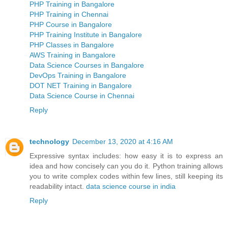
PHP Training in Bangalore
PHP Training in Chennai
PHP Course in Bangalore
PHP Training Institute in Bangalore
PHP Classes in Bangalore
AWS Training in Bangalore
Data Science Courses in Bangalore
DevOps Training in Bangalore
DOT NET Training in Bangalore
Data Science Course in Chennai
Reply
technology
December 13, 2020 at 4:16 AM
Expressive syntax includes: how easy it is to express an
idea and how concisely can you do it. Python training allows
you to write complex codes within few lines, still keeping its
readability intact.
data science course in india
Reply