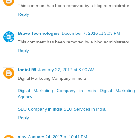
This comment has been removed by a blog administrator.
Reply
Brave Technologies
December 7, 2016 at 3:03 PM
This comment has been removed by a blog administrator.
Reply
for ict 99
January 22, 2017 at 3:00 AM
Digital Marketing Company in India
Digital Marketing Company in India
Digital Marketing
Agency
SEO Company in India
SEO Services in India
Reply
ajay
January 24, 2017 at 10:41 PM