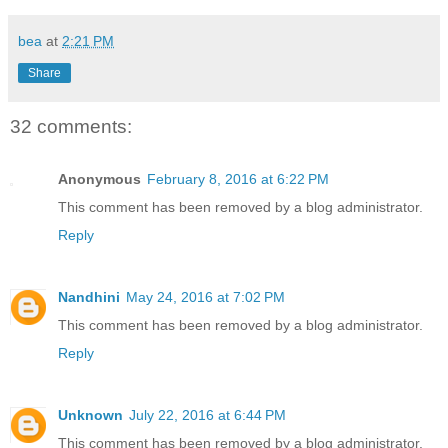
bea
at
2:21 PM
Share
32 comments:
Anonymous
February 8, 2016 at 6:22 PM
This comment has been removed by a blog administrator.
Reply
Nandhini
May 24, 2016 at 7:02 PM
This comment has been removed by a blog administrator.
Reply
Unknown
July 22, 2016 at 6:44 PM
This comment has been removed by a blog administrator.