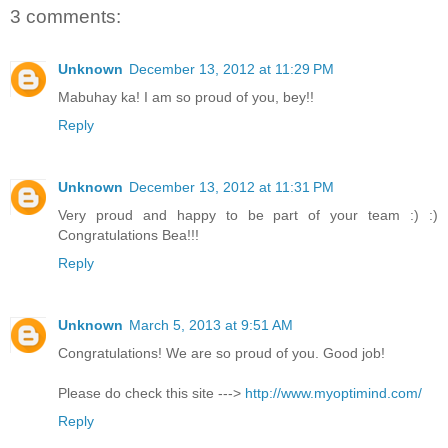
3 comments:
Unknown
December 13, 2012 at 11:29 PM
Mabuhay ka! I am so proud of you, bey!!
Reply
Unknown
December 13, 2012 at 11:31 PM
Very proud and happy to be part of your team :) :)
Congratulations Bea!!!
Reply
Unknown
March 5, 2013 at 9:51 AM
Congratulations! We are so proud of you. Good job!
Please do check this site --->
http://www.myoptimind.com/
Reply