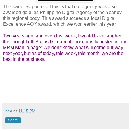
The sweetest part of all this is that our agency was also
awarded gold, as Philippine Digital Agency of the Year by
this regional body. This award succeeds a local Digital
Excellence AOY award, which we won earlier this year.
Two years ago, and even last week, I would have laughed
this thought off. But as I stream of conscious-ly posted in our
MRM Manila page: We don't know what will come our way
next year, but as of today, this week, this month, we are the
best in the business.
bea
at
11:15 PM
Share