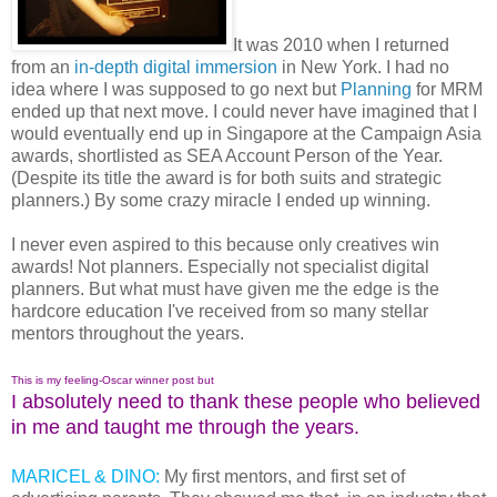
It was 2010 when I returned
from an
in-depth
digital
immersion
in New York. I had no
idea where I was supposed to go next but
Planning
for MRM
ended up that next move. I could never have imagined that I
would eventually end up in Singapore at the Campaign Asia
awards, shortlisted as SEA Account Person of the Year.
(Despite its title the award is for both suits and strategic
planners.) By some crazy miracle I ended up winning.
I never even aspired to this because only creatives win
awards! Not planners. Especially not specialist digital
planners. But what must have given me the edge is the
hardcore education I've received from so many stellar
mentors throughout the years.
This is my feeling-Oscar winner post but
I absolutely need to thank these people who believed
in me and taught me through the years.
MARICEL & DINO:
My first mentors, and first set of