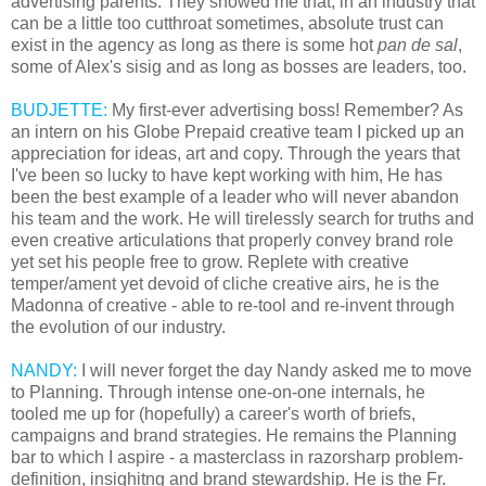
advertising parents. They showed me that, in an industry that
can be a little too cutthroat sometimes, absolute trust can
exist in the agency as long as there is some hot
pan de sal
,
some of Alex's sisig and as long as bosses are leaders, too.
BUDJETTE:
My first-ever advertising boss! Remember? As
an intern on his Globe Prepaid creative team I picked up an
appreciation for ideas, art and copy. Through the years that
I've been so lucky to have kept working with him, He has
been the best example of a leader who will never abandon
his team and the work. He will tirelessly search for truths and
even creative articulations that properly convey brand role
yet set his people free to grow. Replete with creative
temper/ament yet devoid of cliche creative airs, he is the
Madonna of creative - able to re-tool and re-invent through
the evolution of our industry.
NANDY:
I will never forget the day Nandy asked me to move
to Planning. Through intense one-on-one internals, he
tooled me up for (hopefully) a career's worth of briefs,
campaigns and brand strategies. He remains the Planning
bar to which I aspire - a masterclass in razorsharp problem-
definition, insighitng and brand stewardship. He is the Fr.