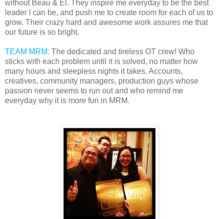
without Beau & El. They inspire me everyday to be the best
leader I can be, and push me to create room for each of us to
grow. Their crazy hard and awesome work assures me that
our future is so bright.
TEAM MRM:
The dedicated and tireless OT crew! Who
sticks with each problem until it is solved, no matter how
many hours and sleepless nights it takes. Accounts,
creatives, community managers, production guys whose
passion never seems to run out and who remind me
everyday why it is more fun in MRM.