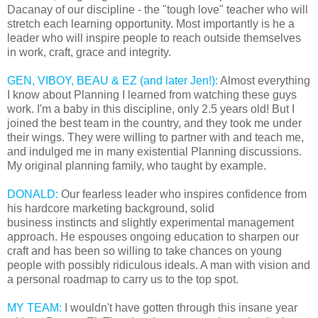
Dacanay of our discipline - the "tough love" teacher who will
stretch each learning opportunity. Most importantly is he a
leader who will inspire people to reach outside themselves
in work, craft, grace and integrity.
GEN, VIBOY, BEAU & EZ (and later Jen!):
Almost everything
I know about Planning I learned from watching these guys
work. I'm a baby in this discipline, only 2.5 years old! But I
joined the best team in the country, and they took me under
their wings. They were willing to partner with and teach me,
and indulged me in many existential Planning discussions.
My original planning family, who taught by example.
DONALD:
Our fearless leader who inspires confidence from
his hardcore marketing background, solid
business instincts and slightly experimental management
approach. He espouses ongoing education to sharpen our
craft and has been so willing to take chances on young
people with possibly ridiculous ideals. A man with vision and
a personal roadmap to carry us to the top spot.
MY TEAM:
I wouldn't have gotten through this insane year