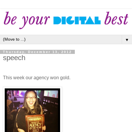
▼
Thursday, December 13, 2012
speech
This week our agency won gold.